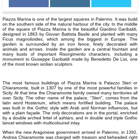
Piazza Marina is one of the largest squares in Palermo. It was build
on the southern side of the natural harbour of the city. In the middle
of the square of Piazza Marina is the beautiful Giardino Garibaldi,
designed in 1863 by Giovan Battista Basile and planted with many
Ficus magnolioides, which among the biggest in Europe. The
garden is surrounded by an iron fence, finely decorated with
animals and arrows. Inside the garden are a central fountain and
many busts of important Risorgimento characters, including a
monument to Giuseppe Garibaldi made by Benedetto De Lisi, one
of the most known sicilian sculptors.
The most famous buildings of Piazza Marina is Palazzo Steri or
Chiaramonte, built in 1307 by one of the most powerful families in
Sicily. At that time the Chiaramonte family owned many territories all
over Sicily. The other name of the palace, “Steri”, comes from the
latin word Hosterium, which means fortified building. The palace
was built in the Gothic style with Arab and Norman influences, but
with a plain façade. The only decorations are in the portal, enriched
by a double arched lintel of ashlars, and in double and triple Gothic
lancet windows with multicoloured inlay.
When the new Aragonese government arrived in
Palermo, in 1392,
Andrea Chiaramonte was charged with treason and beheaded right