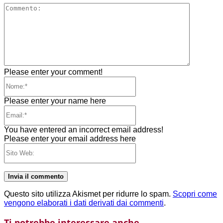
Comment
Please enter your comment!
Nome:*
Please enter your name here
Email:*
You have entered an incorrect email address!
Please enter your email address here
Sito
Web:
Questo sito utilizza Akismet per ridurre lo spam.
Scopri come
vengono elaborati i dati derivati dai commenti
.
Ti potrebbe interessare anche...