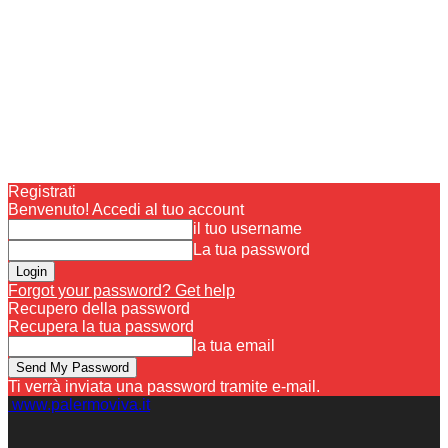
Registrati
Benvenuto! Accedi al tuo account
il tuo username
La tua password
Forgot your password? Get help
Recupero della password
Recupera la tua password
la tua email
Ti verrà inviata una password tramite e-mail.
www.palermoviva.it