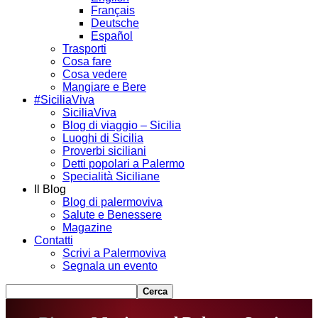
Français
Deutsche
Español
Trasporti
Cosa fare
Cosa vedere
Mangiare e Bere
#SiciliaViva
SiciliaViva
Blog di viaggio – Sicilia
Luoghi di Sicilia
Proverbi siciliani
Detti popolari a Palermo
Specialità Siciliane
Il Blog
Blog di palermoviva
Salute e Benessere
Magazine
Contatti
Scrivi a Palermoviva
Segnala un evento