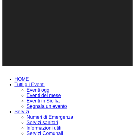
HOME
Tutti gli Eventi
Eventi oggi
Eventi del mese
Eventi in Sicilia
Segnala un evento
Servizi
Numeri di Emergenza
Servizi sanitari
Informazioni utili
Servizi Comunali