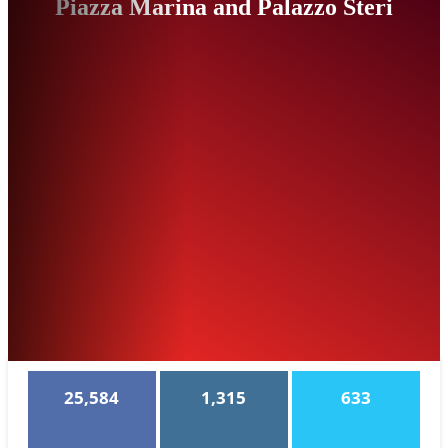
Piazza Marina and Palazzo Steri
25,584
1,315
633