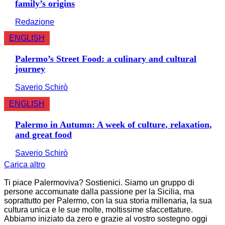
family’s origins
Redazione
ENGLISH
Palermo’s Street Food: a culinary and cultural
journey
Saverio Schirò
ENGLISH
Palermo in Autumn: A week of culture, relaxation,
and great food
Saverio Schirò
Carica altro
Ti piace Palermoviva? Sostienici. Siamo un gruppo di
persone accomunate dalla passione per la Sicilia, ma
soprattutto per Palermo, con la sua storia millenaria, la sua
cultura unica e le sue molte, moltissime sfaccettature.
Abbiamo iniziato da zero e grazie al vostro sostegno oggi