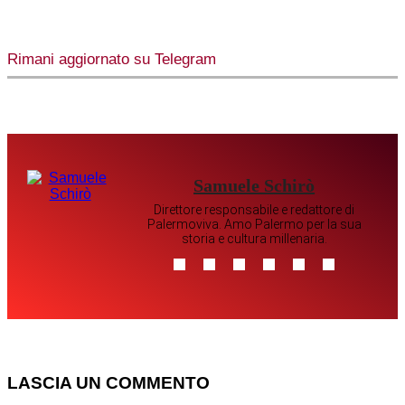
Rimani aggiornato su Telegram
Samuele Schirò
Direttore responsabile e redattore di
Palermoviva. Amo Palermo per la sua
storia e cultura millenaria.
LASCIA UN COMMENTO