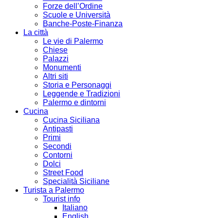
Forze dell’Ordine
Scuole e Università
Banche-Poste-Finanza
La città
Le vie di Palermo
Chiese
Palazzi
Monumenti
Altri siti
Storia e Personaggi
Leggende e Tradizioni
Palermo e dintorni
Cucina
Cucina Siciliana
Antipasti
Primi
Secondi
Contorni
Dolci
Street Food
Specialità Siciliane
Turista a Palermo
Tourist info
Italiano
English