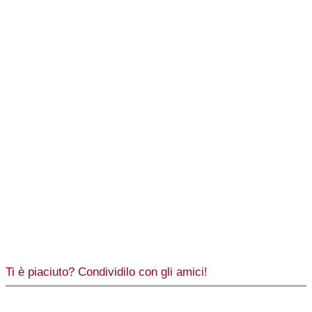
Ti è piaciuto? Condividilo con gli amici!