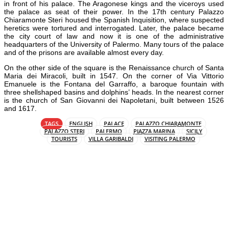
in front of his palace. The Aragonese kings and the viceroys used
the palace as seat of their power. In the 17th century Palazzo
Chiaramonte Steri housed the Spanish Inquisition, where suspected
heretics were tortured and interrogated. Later, the palace became
the city court of law and now it is one of the administrative
headquarters of the University of Palermo. Many tours of the palace
and of the prisons are available almost every day.
On the other side of the square is the Renaissance church of Santa
Maria dei Miracoli, built in 1547. On the corner of Via Vittorio
Emanuele is the Fontana del Garraffo, a baroque fountain with
three shellshaped basins and dolphins’ heads. In the nearest corner
is the church of San Giovanni dei Napoletani, built between 1526
and 1617.
TAGS
ENGLISH
PALACE
PALAZZO CHIARAMONTE
PALAZZO STERI
PALERMO
PIAZZA MARINA
SICILY
TOURISTS
VILLA GARIBALDI
VISITING PALERMO