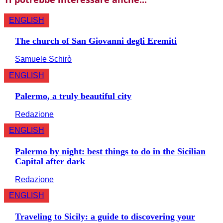
ENGLISH
The church of San Giovanni degli Eremiti
Samuele Schirò
ENGLISH
Palermo, a truly beautiful city
Redazione
ENGLISH
Palermo by night: best things to do in the Sicilian
Capital after dark
Redazione
ENGLISH
Traveling to Sicily: a guide to discovering your