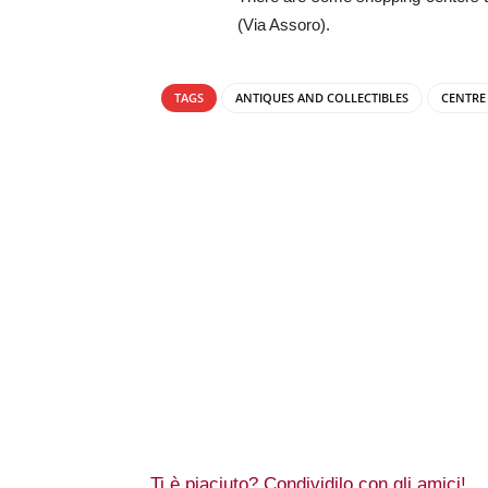
(Via Assoro).
TAGS
ANTIQUES AND COLLECTIBLES
CENTRE
Ti è piaciuto? Condividilo con gli amici!