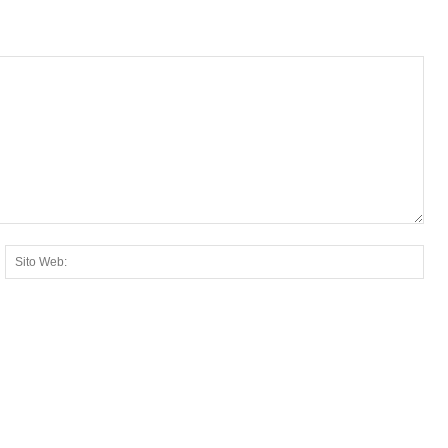
ail:*
Sito
Web