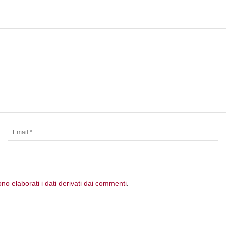
Nome:*
Em
o elaborati i dati derivati dai commenti
.