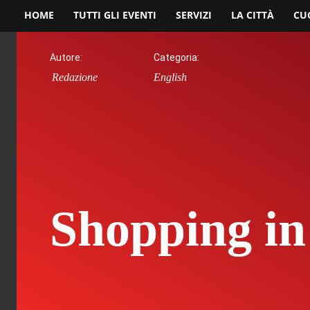
HOME
TUTTI GLI EVENTI
SERVIZI
LA CITTÀ
CU
Autore:
Categoria:
Redazione
English
Shopping in