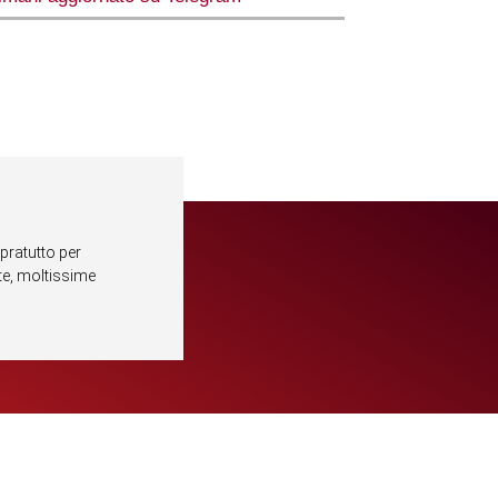
pratutto per
lte, moltissime