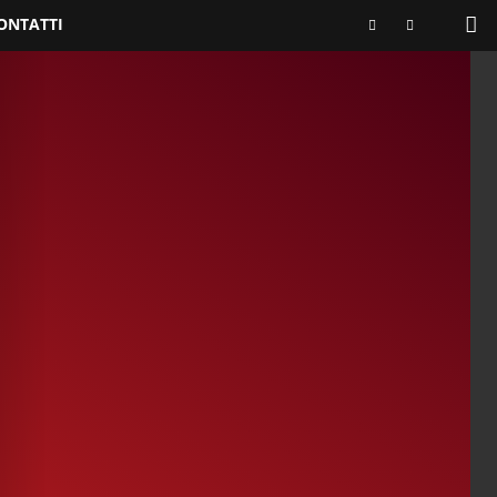
ONTATTI