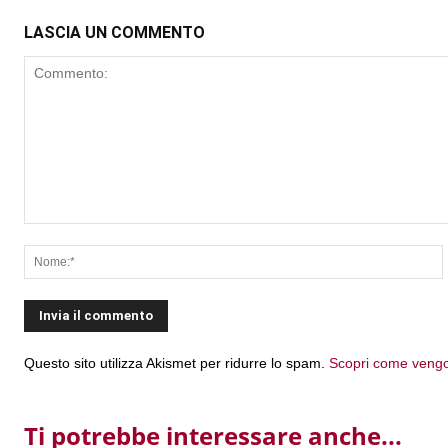
LASCIA UN COMMENTO
Commento:
Questo sito utilizza Akismet per ridurre lo spam.
Scopri come vengon
Ti potrebbe interessare anche...