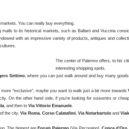
 markets. You can really buy everything.
g malls to its historical markets, such as Ballarò and Vucciria consi
dowed with an impressive variety of products, antiques and collecti
cultures.
The center of Palermo offers, to his c
interesting shopping spots.
gero Settimo
, where you can just walk around and buy many goods 
bit more “exclusive”, maybe you want to walk just a bit more towards
city. On the other hand side, if you’re looking for souvenirs or che
da
, and then to
Via Vittorio Emanuele
.
of the city.
Via Roma
,
Corso Calatafimi
,
Via Notarbartolo
and
Vial
oo. The biggest are
Forum Palermo
(Via Pecoraino),
Conca d’Oro