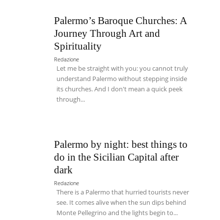
Palermo’s Baroque Churches: A
Journey Through Art and
Spirituality
Redazione
Let me be straight with you: you cannot truly
understand Palermo without stepping inside
its churches. And I don't mean a quick peek
through...
Palermo by night: best things to
do in the Sicilian Capital after
dark
Redazione
There is a Palermo that hurried tourists never
see. It comes alive when the sun dips behind
Monte Pellegrino and the lights begin to...