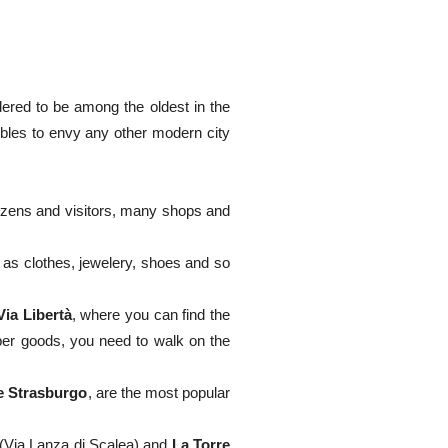
dered to be among the oldest in the
bles to envy any other modern city
itizens and visitors, many shops and
as clothes, jewelery, shoes and so
Via Libertà
, where you can find the
aper goods, you need to walk on the
e Strasburgo
, are the most popular
(Via Lanza di Scalea) and
La Torre