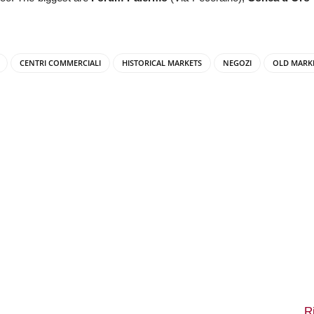
CENTRI COMMERCIALI
HISTORICAL MARKETS
NEGOZI
OLD MARK
R