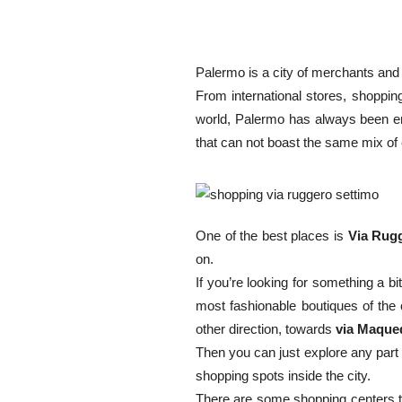
Palermo is a city of merchants and
From international stores, shoppin
world, Palermo has always been en
that can not boast the same mix of 
One of the best places is
Via Rug
on.
If you’re looking for something a 
most fashionable boutiques of the 
other direction, towards
via Maque
Then you can just explore any part 
shopping spots inside the city.
There are some shopping centers t