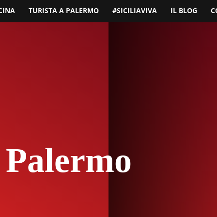
CINA
TURISTA A PALERMO
#SICILIAVIVA
IL BLOG
C
 Palermo