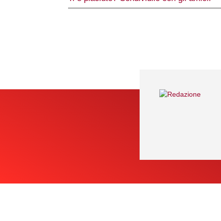
Share