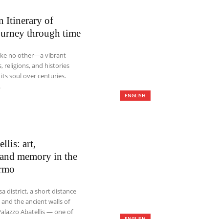
Itinerary of
ourney through time
like no other—a vibrant
, religions, and histories
ts soul over centuries.
.
ENGLISH
llis: art,
, and memory in the
ermo
sa district, a short distance
 and the ancient walls of
alazzo Abatellis — one of
ENGLISH