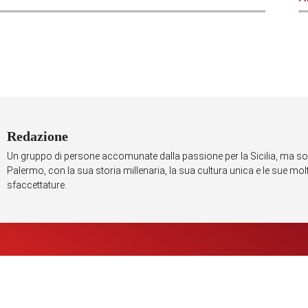
Redazione
Un gruppo di persone accomunate dalla passione per la Sicilia, ma so
Palermo, con la sua storia millenaria, la sua cultura unica e le sue mo
sfaccettature.