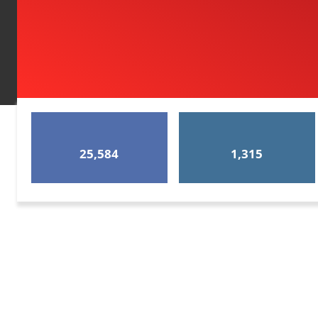
25,584
1,315