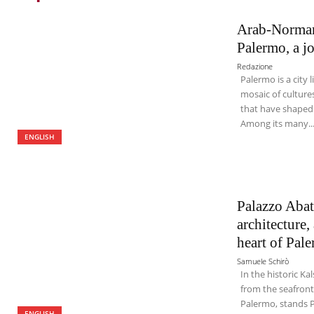
Arab-Norman 
Palermo, a j
Redazione
Palermo is a city 
mosaic of cultures
that have shaped i
Among its many..
ENGLISH
Palazzo Abate
architecture
heart of Pal
Samuele Schirò
In the historic Kal
from the seafront
Palermo, stands P
ENGLISH