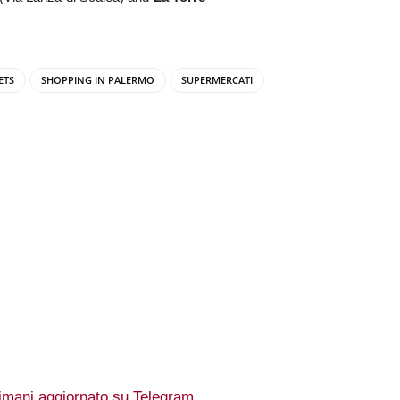
ETS
SHOPPING IN PALERMO
SUPERMERCATI
imani aggiornato su Telegram