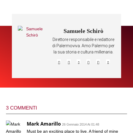
Samuele Schirò
Direttore responsabile e redattore
di Palermoviva. Amo Palermo per
la sua storia e cultura millenaria.
3 COMMENTI
Mark Amarillo
26 Gennaio 2014 At 01:48
Must be an exciting place to live. A friend of mine