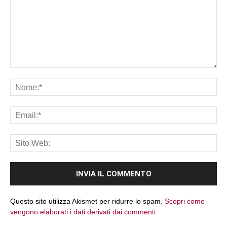
Commento:
No
Ema
Sit
We
Questo sito utilizza Akismet per ridurre lo spam.
Scopri come
vengono elaborati i dati derivati dai commenti
.