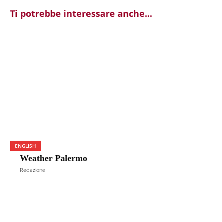
Ti potrebbe interessare anche...
ENGLISH
Weather Palermo
Redazione