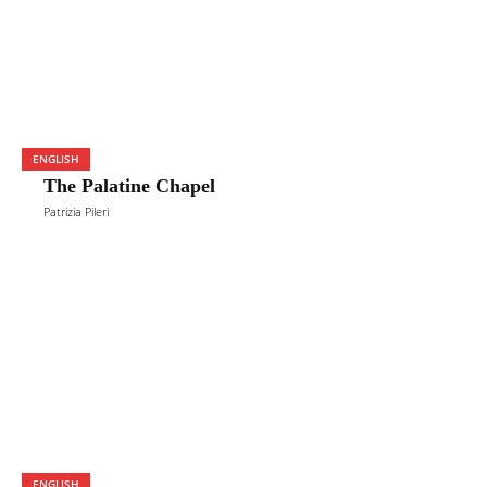
ENGLISH
The Palatine Chapel
Patrizia Pileri
ENGLISH