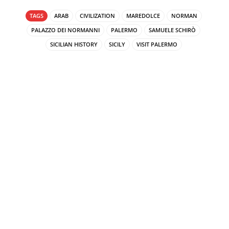
TAGS
ARAB
CIVILIZATION
MAREDOLCE
NORMAN
PALAZZO DEI NORMANNI
PALERMO
SAMUELE SCHIRÒ
SICILIAN HISTORY
SICILY
VISIT PALERMO