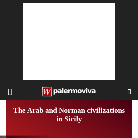
The Arab and Norman civilizations
in Sicily