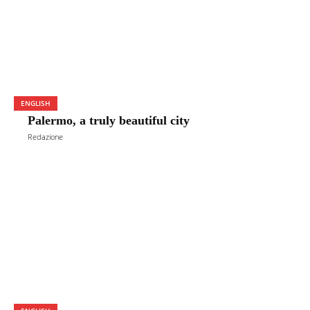
ENGLISH
Palermo, a truly beautiful city
Redazione