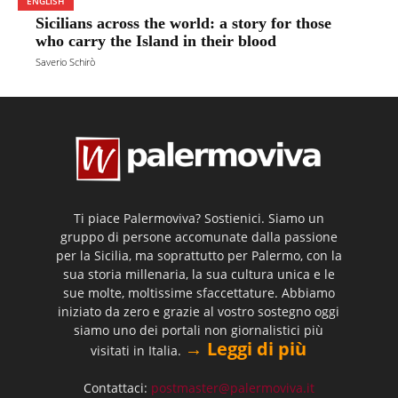
ENGLISH
Sicilians across the world: a story for those
who carry the Island in their blood
Saverio Schirò
Ti piace Palermoviva? Sostienici. Siamo un
gruppo di persone accomunate dalla passione
per la Sicilia, ma soprattutto per Palermo, con la
sua storia millenaria, la sua cultura unica e le
sue molte, moltissime sfaccettature. Abbiamo
iniziato da zero e grazie al vostro sostegno oggi
siamo uno dei portali non giornalistici più
→ Leggi di più
visitati in Italia.
Contattaci:
postmaster@palermoviva.it