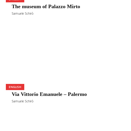
The museum of Palazzo Mirto
Samuele Schirò
ENGLISH
Via Vittorio Emanuele – Palermo
Samuele Schirò