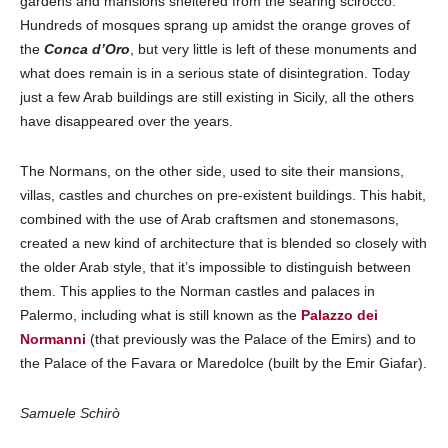
gardens and mansions sheltered from the searing scirocco.
Hundreds of mosques sprang up amidst the orange groves of
the
Conca d’Oro
, but very little is left of these monuments and
what does remain is in a serious state of disintegration. Today
just a few Arab buildings are still existing in Sicily, all the others
have disappeared over the years.
The Normans, on the other side, used to site their mansions,
villas, castles and churches on pre-existent buildings. This habit,
combined with the use of Arab craftsmen and stonemasons,
created a new kind of architecture that is blended so closely with
the older Arab style, that it’s impossible to distinguish between
them. This applies to the Norman castles and palaces in
Palermo, including what is still known as the
Palazzo dei
Normanni
(that previously was the Palace of the Emirs) and to
the Palace of the Favara or Maredolce (built by the Emir Giafar).
Samuele Schirò