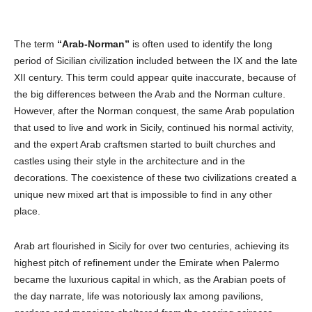
The term
“Arab-Norman”
is often used to identify the long
period of Sicilian civilization included between the IX and the late
XII century. This term could appear quite inaccurate, because of
the big differences between the Arab and the Norman culture.
However, after the Norman conquest, the same Arab population
that used to live and work in Sicily, continued his normal activity,
and the expert Arab craftsmen started to built churches and
castles using their style in the architecture and in the
decorations. The coexistence of these two civilizations created a
unique new mixed art that is impossible to find in any other
place.
Arab art flourished in Sicily for over two centuries, achieving its
highest pitch of refinement under the Emirate when Palermo
became the luxurious capital in which, as the Arabian poets of
the day narrate, life was notoriously lax among pavilions,