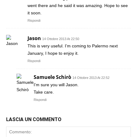
went there and he said it was amazing. Hope to see
it soon.
Rispondi
Jason
14 Ottobre 2013 At 22:50
This is very useful. I’m coming to Palermo next
January, I hope to enjoy it.
Rispondi
Samuele Schirò
14 Ottobre 2013 At 22:52
I’m sure you will Jason.
Take care.
Rispondi
LASCIA UN COMMENTO