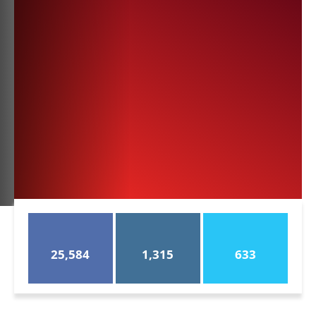
25,584
1,315
633