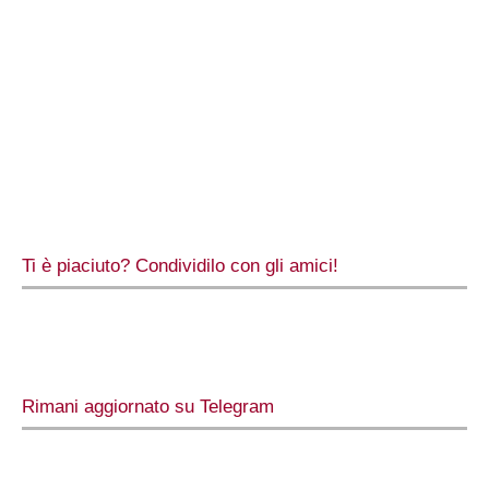
Ti è piaciuto? Condividilo con gli amici!
Rimani aggiornato su Telegram