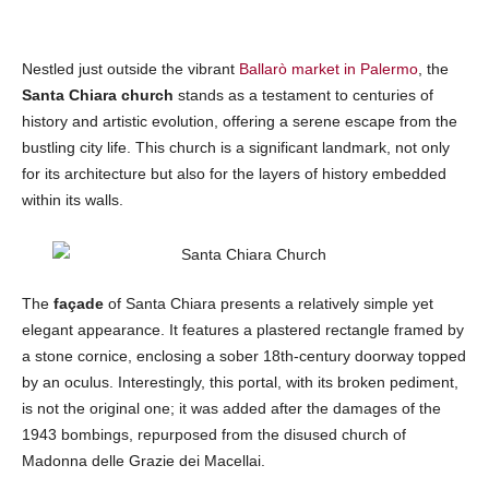
Nestled just outside the vibrant
Ballarò market in Palermo
, the
Santa Chiara
church
stands as a testament to centuries of
history and artistic evolution, offering a serene escape from the
bustling city life. This church is a significant landmark, not only
for its architecture but also for the layers of history embedded
within its walls.
The
façade
of Santa Chiara presents a relatively simple yet
elegant appearance. It features a plastered rectangle framed by
a stone cornice, enclosing a sober 18th-century doorway topped
by an oculus. Interestingly, this portal, with its broken pediment,
is not the original one; it was added after the damages of the
1943 bombings, repurposed from the disused church of
Madonna delle Grazie dei Macellai.