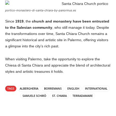
portico-monastero-di-santa-chiara-by-panormus.es
Since
1919
, the
church and monastery have been entrusted
to the Salesian community
, who still manage it today. Despite
the transformations over time, Santa Chiara Church remains a
significant historical and artistic site in Palermo, offering visitors
a glimpse into the city’s rich past.
When visiting Palermo, take the opportunity to explore the
Chiesa di Santa Chiara and appreciate the blend of architectural
styles and artistic treasures it holds.
TAGS
ALBERGHERIA
BORREMANS
ENGLISH
INTERNATIONAL
SAMUELE SCHIRÒ
ST. CHIARA
TERRADAMARE