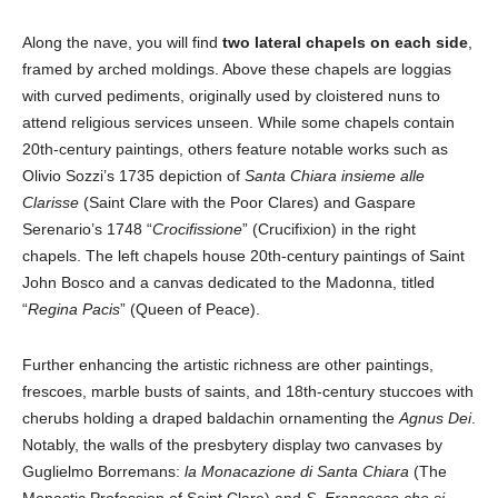
Along the nave, you will find
two lateral chapels on each side
,
framed by arched moldings. Above these chapels are loggias
with curved pediments, originally used by cloistered nuns to
attend religious services unseen. While some chapels contain
20th-century paintings, others feature notable works such as
Olivio Sozzi’s 1735 depiction of
Santa Chiara insieme alle
Clarisse
(Saint Clare with the Poor Clares) and Gaspare
Serenario’s 1748 “
Crocifissione
” (Crucifixion) in the right
chapels. The left chapels house 20th-century paintings of Saint
John Bosco and a canvas dedicated to the Madonna, titled
“
Regina Pacis
” (Queen of Peace).
Further enhancing the artistic richness are other paintings,
frescoes, marble busts of saints, and 18th-century stuccoes with
cherubs holding a draped baldachin ornamenting the
Agnus Dei
.
Notably, the walls of the presbytery display two canvases by
Guglielmo Borremans:
la Monacazione di Santa Chiara
(The