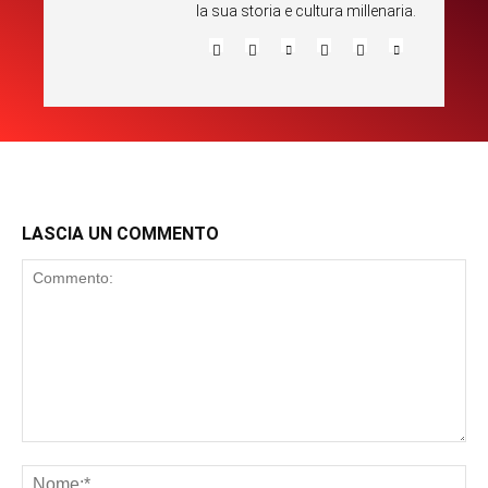
la sua storia e cultura millenaria.
LASCIA UN COMMENTO
Commento:
No