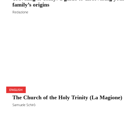
family’s origins
Redazione
ENGLISH
The Church of the Holy Trinity (La Magione)
Samuele Schirò