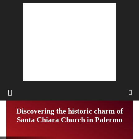
Discovering the historic charm of
Santa Chiara Church in Palermo