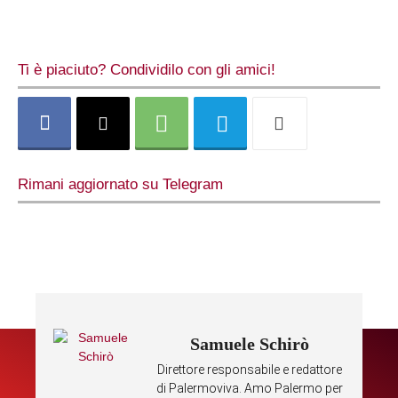
Ti è piaciuto? Condividilo con gli amici!
Rimani aggiornato su Telegram
Samuele Schirò
Direttore responsabile e redattore
di Palermoviva. Amo Palermo per