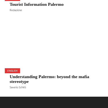
Tourist Information Palermo
Redazione
ENGLISH
Understanding Palermo: beyond the mafia
stereotype
Saverio Schirò