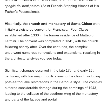
Monastic Profession of Saint Clare) and
S. Francesco che si
spoglia dei beni paterni
(Saint Francis Stripping Himself of His
Father’s Possessions).
Historically, the
church and monastery of Santa Chiara
were
initially a cloistered convent for Franciscan Poor Clares,
established after 1330 in the former residence of Matteo di
Termini. The convent was completed in 1341, with the church
following shortly after. Over the centuries, the complex
underwent numerous renovations and expansions, resulting in
the architectural styles you see today.
Significant changes occurred in the late 17th and early 18th
centuries, with two major modifications to the church, including
post-earthquake restorations in the Baroque style. The complex
suffered considerable damage during the bombings of 1943,
leading to the collapse of the southern wing of the monastery
and parts of the facade and portal.