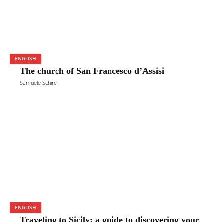
ENGLISH
The church of San Francesco d’Assisi
Samuele Schirò
ENGLISH
Traveling to Sicily: a guide to discovering your