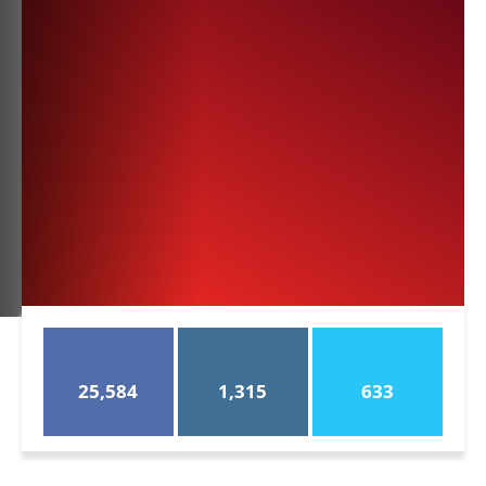
25,584
1,315
633