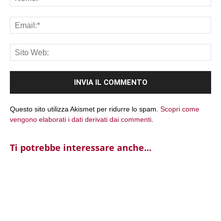
Ema
Sit
We
Questo sito utilizza Akismet per ridurre lo spam.
Scopri come
vengono elaborati i dati derivati dai commenti
.
Ti potrebbe interessare anche...