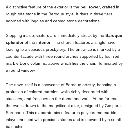
A distinctive feature of the exterior is the
bell tower
, crafted in
rough tufa stone in the Baroque style. It rises in three tiers,
adorned with loggias and carved stone decorations.
Stepping inside, visitors are immediately struck by the
Baroque
splendor
of the
interior
. The church features a single nave
leading to a spacious presbytery. The entrance is marked by a
counter-façade with three round arches supported by four red
marble Doric columns, above which lies the choir, illuminated by
a round window.
The nave itself is a showcase of Baroque artistry, boasting a
profusion of colored marbles, walls richly decorated with
stuccoes, and frescoes on the dome and vault. At the far end,
the eye is drawn to the magnificent altar, designed by Gaspare
Serenario. This elaborate piece features polychrome marble
inlays enriched with precious stones and is crowned by a small
baldachin.