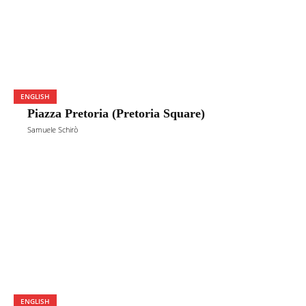
ENGLISH
Piazza Pretoria (Pretoria Square)
Samuele Schirò
ENGLISH