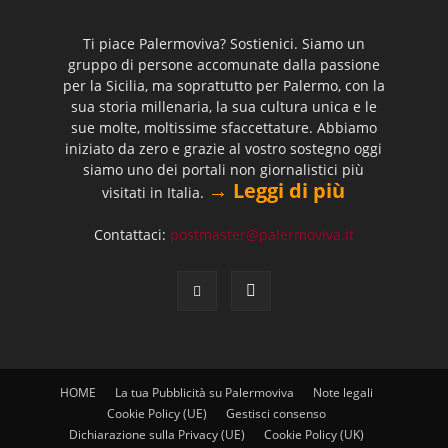
Ti piace Palermoviva? Sostienici. Siamo un
gruppo di persone accomunate dalla passione
per la Sicilia, ma soprattutto per Palermo, con la
sua storia millenaria, la sua cultura unica e le
sue molte, moltissime sfaccettature. Abbiamo
iniziato da zero e grazie al vostro sostegno oggi
siamo uno dei portali non giornalistici più
→ Leggi di più
visitati in Italia.
Contattaci:
postmaster@palermoviva.it
HOME
La tua Pubblicità su Palermoviva
Note legali
Cookie Policy (UE)
Gestisci consenso
Dichiarazione sulla Privacy (UE)
Cookie Policy (UK)