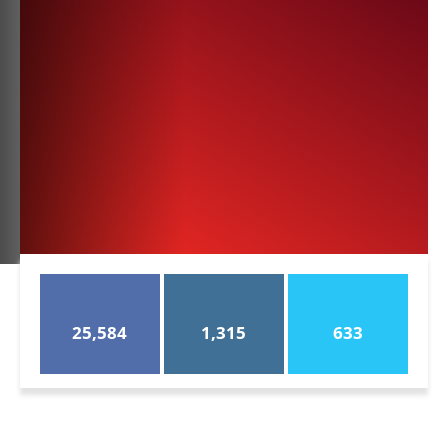
25,584
1,315
633