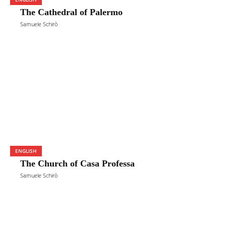
The Cathedral of Palermo
Samuele Schirò
ENGLISH
The Church of Casa Professa
Samuele Schirò