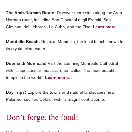
The Arab-Norman Route:
Discover more sites along the Arab-
Norman route, including San Giovanni degli Eremiti, San
Giovanni dei Lebbrosi, La Cuba, and the Zisa.
Learn more…
Mondello Beach:
Relax at Mondello, the local beach known for
its crystal-clear water.
Duomo di Monreale:
Visit the stunning Monreale Cathedral
with its spectacular mosaics, often called “the most beautiful
temple in the world”.
Learn more…
Day Trips:
Explore the towns and natural landscapes near
Palermo, such as Cefalù, with its magnificent Duomo.
Don’t forget the food!