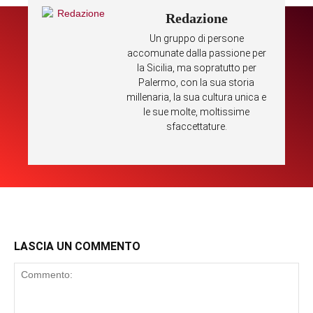
Redazione
Un gruppo di persone
accomunate dalla passione per
la Sicilia, ma sopratutto per
Palermo, con la sua storia
millenaria, la sua cultura unica e
le sue molte, moltissime
sfaccettature.
LASCIA UN COMMENTO