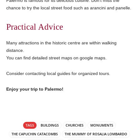
Palermo is famous for its delicious cuisine. Don’t miss the
chance to try the local street food such as arancini and panelle.
Practical Advice
Many attractions in the historic centre are within walking
distance.
You can find detailed street maps on google maps.
Consider contacting local guides for organized tours.
Enjoy your trip to Palermo!
TAGS
BUILDINGS
CHURCHES
MONUMENTS
THE CAPUCHIN CATACOMBS
THE MUMMY OF ROSALIA LOMBARDO