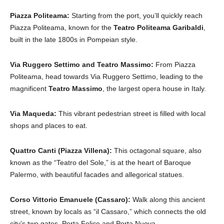
Piazza Politeama:
Starting from the port, you’ll quickly reach
Piazza Politeama, known for the
Teatro Politeama Garibaldi
,
built in the late 1800s in Pompeian style.
Via Ruggero Settimo and Teatro Massimo:
From Piazza
Politeama, head towards Via Ruggero Settimo, leading to the
magnificent
Teatro Massimo
, the largest opera house in Italy.
Via Maqueda:
This vibrant pedestrian street is filled with local
shops and places to eat.
Quattro Canti (Piazza Villena):
This octagonal square, also
known as the “Teatro del Sole,” is at the heart of Baroque
Palermo, with beautiful facades and allegorical statues.
Corso Vittorio Emanuele (Cassaro):
Walk along this ancient
street, known by locals as “il Cassaro,” which connects the old
city’s two gates, Porta Felice and Porta Nuova.