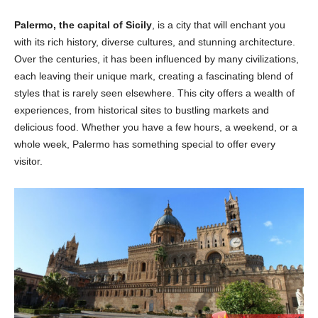
Palermo, the capital of Sicily
, is a city that will enchant you
with its rich history, diverse cultures, and stunning architecture.
Over the centuries, it has been influenced by many civilizations,
each leaving their unique mark, creating a fascinating blend of
styles that is rarely seen elsewhere. This city offers a wealth of
experiences, from historical sites to bustling markets and
delicious food. Whether you have a few hours, a weekend, or a
whole week, Palermo has something special to offer every
visitor.