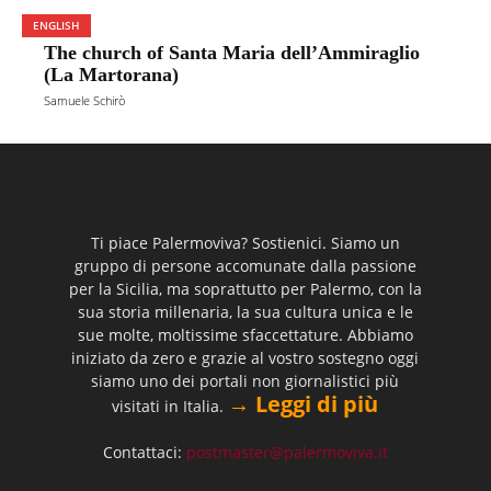
ENGLISH
The church of Santa Maria dell’Ammiraglio
(La Martorana)
Samuele Schirò
Ti piace Palermoviva? Sostienici. Siamo un
gruppo di persone accomunate dalla passione
per la Sicilia, ma soprattutto per Palermo, con la
sua storia millenaria, la sua cultura unica e le
sue molte, moltissime sfaccettature. Abbiamo
iniziato da zero e grazie al vostro sostegno oggi
siamo uno dei portali non giornalistici più
→ Leggi di più
visitati in Italia.
Contattaci:
postmaster@palermoviva.it