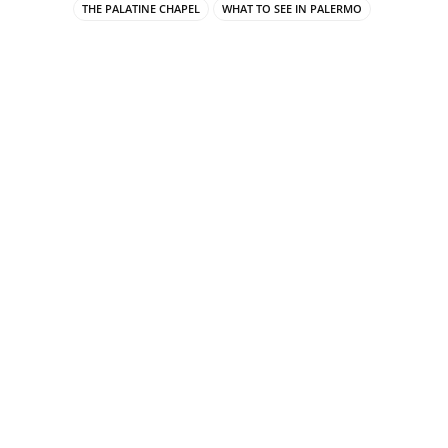
THE PALATINE CHAPEL
WHAT TO SEE IN PALERMO