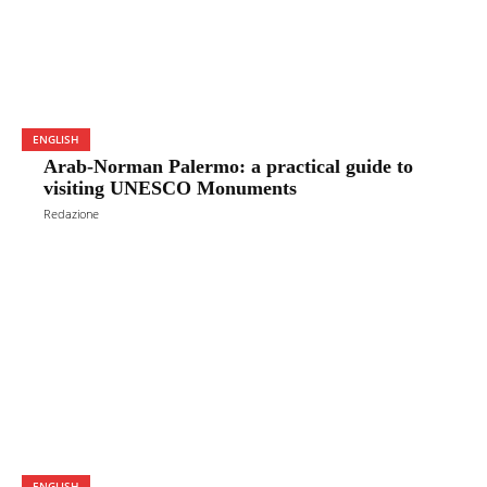
ENGLISH
Arab-Norman Palermo: a practical guide to
visiting UNESCO Monuments
Redazione
ENGLISH