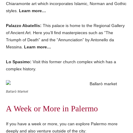
Chiaramonte art which incorporates Islamic, Norman and Gothic
styles.
Learn more…
Palazzo Abatellis:
This palace is home to the Regional Gallery
of Ancient Art. Here you’ll find masterpieces such as “The
Triumph of Death” and the “Annunciation” by Antonello da
Messina.
Learn more…
Lo Spasimo:
Visit this former church complex which has a
complex history.
Ballarò Market
A Week or More in Palermo
If you have a week or more, you can explore Palermo more
deeply and also venture outside of the city: