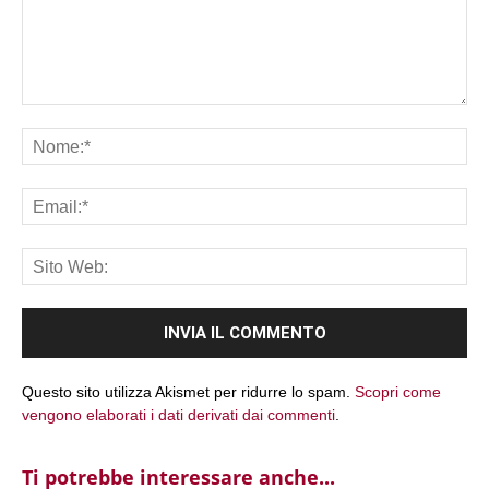
Commento:
No
Ema
Sit
We
Questo sito utilizza Akismet per ridurre lo spam.
Scopri come
vengono elaborati i dati derivati dai commenti
.
Ti potrebbe interessare anche...