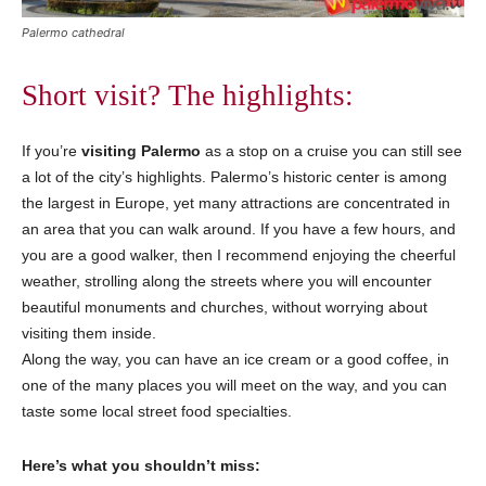
Palermo cathedral
Short visit? The highlights:
If you’re
visiting Palermo
as a stop on a cruise you can still see
a lot of the city’s highlights. Palermo’s historic center is among
the largest in Europe, yet many attractions are concentrated in
an area that you can walk around. If you have a few hours, and
you are a good walker, then I recommend enjoying the cheerful
weather, strolling along the streets where you will encounter
beautiful monuments and churches, without worrying about
visiting them inside.
Along the way, you can have an ice cream or a good coffee, in
one of the many places you will meet on the way, and you can
taste some local street food specialties.
Here’s what you shouldn’t miss: