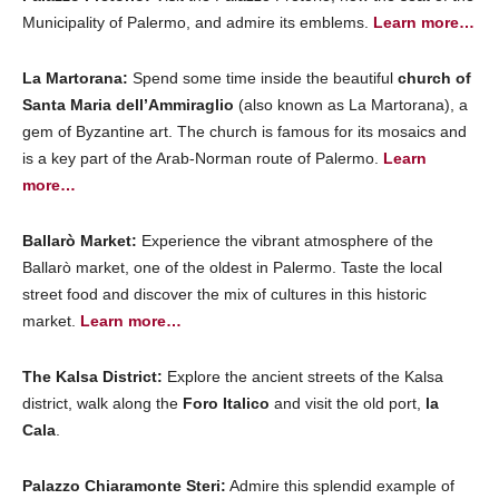
Municipality of Palermo, and admire its emblems.
Learn more…
La Martorana:
Spend some time inside the beautiful
church of
Santa Maria dell’Ammiraglio
(also known as La Martorana), a
gem of Byzantine art. The church is famous for its mosaics and
is a key part of the Arab-Norman route of Palermo.
Learn
more…
Ballarò Market:
Experience the vibrant atmosphere of the
Ballarò market, one of the oldest in Palermo. Taste the local
street food and discover the mix of cultures in this historic
market.
Learn more…
The Kalsa District:
Explore the ancient streets of the Kalsa
district, walk along the
Foro Italico
and visit the old port,
la
Cala
.
Palazzo Chiaramonte Steri:
Admire this splendid example of