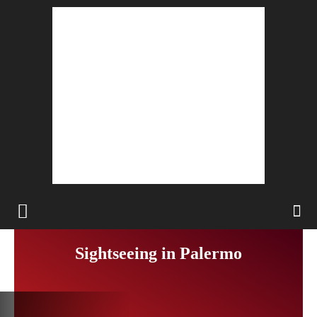
Sightseeing in Palermo