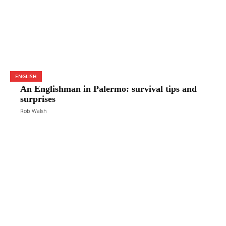
ENGLISH
An Englishman in Palermo: survival tips and
surprises
Rob Walsh