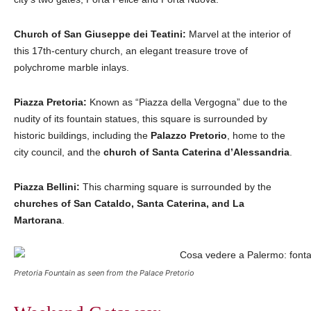
Church of San Giuseppe dei Teatini:
Marvel at the interior of
this 17th-century church, an elegant treasure trove of
polychrome marble inlays.
Piazza Pretoria:
Known as “Piazza della Vergogna” due to the
nudity of its fountain statues, this square is surrounded by
historic buildings, including the
Palazzo Pretorio
, home to the
city council, and the
church of Santa Caterina d’Alessandria
.
Piazza Bellini:
This charming square is surrounded by the
churches of San Cataldo, Santa Caterina, and La
Martorana
.
Pretoria Fountain as seen from the Palace Pretorio