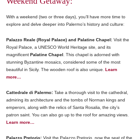
Weekend Getaway:
With a weekend (two or three days), you’ll have more time to
explore and delve deeper into Palermo’s history and culture:
Palazzo Reale (Royal Palace) and Palatine Chapel:
Visit the
Royal Palace, a UNESCO World Heritage site, and its
magnificent
Palatine Chapel
. This chapel is adorned with
stunning Byzantine mosaics, considered some of the most
beautiful in Sicily. The wooden roof is also unique.
Learn
more…
Cattedrale di Palermo:
Take a thorough visit to the cathedral,
admiring its architecture and the tombs of Norman kings and
emperors, along with the relics of Santa Rosalia, the city’s
patron saint. You can also go up to the roof for amazing views.
Learn more…
Palazzo Pretorio:
Visit the Palazzo Pretorio, now the seat of the