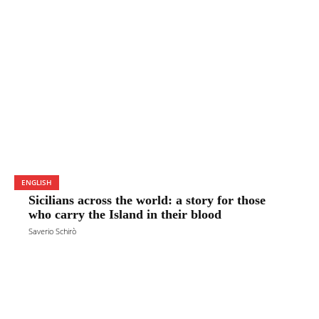
ENGLISH
Sicilians across the world: a story for those
who carry the Island in their blood
Saverio Schirò