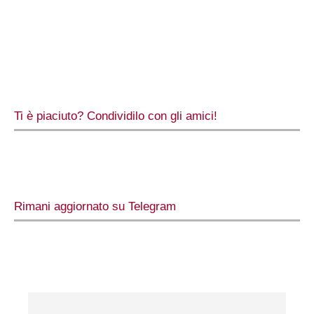
Ti è piaciuto? Condividilo con gli amici!
Rimani aggiornato su Telegram